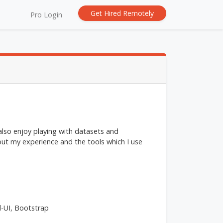
Get Hired Remotely
Pro Login
 also enjoy playing with datasets and
ut my experience and the tools which I use
l-UI, Bootstrap