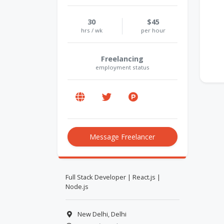
30
$45
hrs / wk
per hour
Freelancing
employment status
Message Freelancer
Full Stack Developer | React.js |
Node.js
New Delhi, Delhi