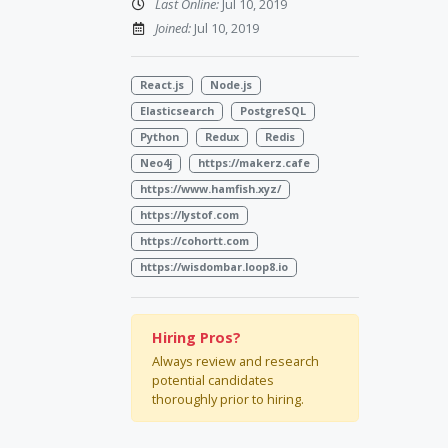
Last Online:
Jul 10, 2019
Joined:
Jul 10, 2019
React.js
Node.js
Elasticsearch
PostgreSQL
Python
Redux
Redis
Neo4j
https://makerz.cafe
https://www.hamfish.xyz/
https://lystof.com
https://cohortt.com
https://wisdombar.loop8.io
Hiring Pros?
Always review and research
potential candidates
thoroughly prior to hiring.