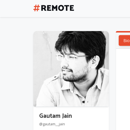
Bio
Gautam Jain
@gautam__jain