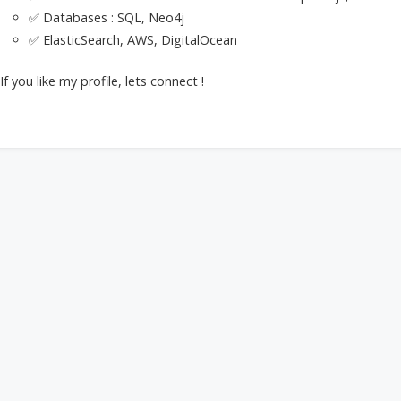
✅ Databases : SQL, Neo4j
✅ ElasticSearch, AWS, DigitalOcean
If you like my profile, lets connect !