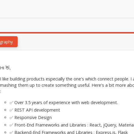
graphy
Hi 👋,
I like building products especially the one's which connect people. I
mashing them up to create something useful. Here's a bit more abo
:
✅ Over 3.5 years of experience with web development.
✅ REST API development
✅ Responsive Design
✅ Front-End Frameworks and Libraries : React, jQuery, Materia
✅ Backend-End Frameworks and Libraries : Express.js, Flask