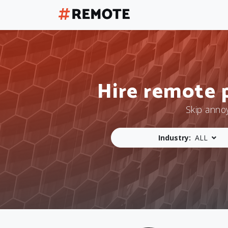
Hire remote 
Skip anno
Industry:
ALL