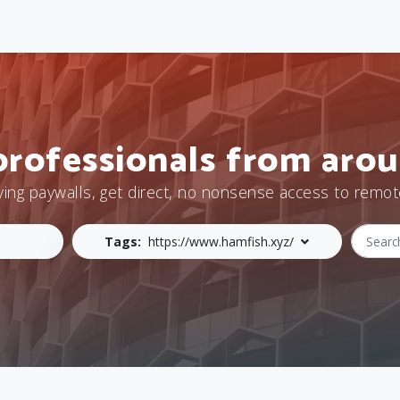
professionals from arou
ying paywalls, get direct, no nonsense access to remot
Tags:
https://www.hamfish.xyz/