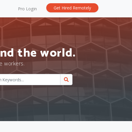
Get Hired Remotely
Pro Login
nd the world.
e workers.