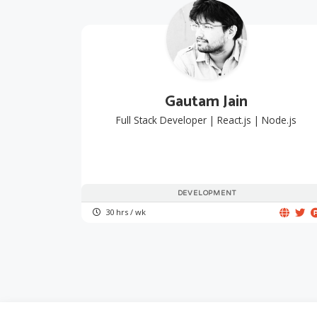
Gautam Jain
Full Stack Developer | React.js | Node.js
DEVELOPMENT
30 hrs / wk