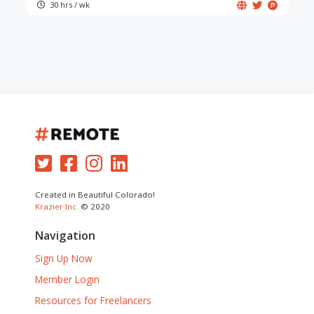
30 hrs / wk
Created in Beautiful Colorado!
Krazier Inc.
© 2020
Navigation
Sign Up Now
Member Login
Resources for Freelancers