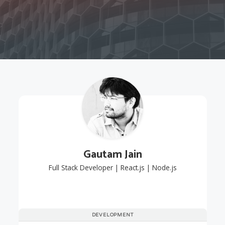
Gautam Jain
Full Stack Developer | React.js | Node.js
DEVELOPMENT