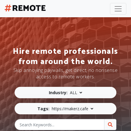
Hire remote professionals
from around the world.
Skip annoying paywalls, get direct, no nonsense
access to remote workers.
Industry:
ALL
Tags:
https://makerz.cafe