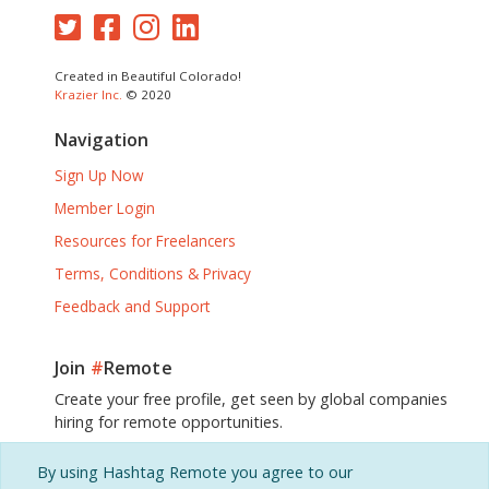
Created in Beautiful Colorado!
Krazier Inc.
© 2020
Navigation
Sign Up Now
Member Login
Resources for Freelancers
Terms, Conditions & Privacy
Feedback and Support
Join
#
Remote
Create your free profile, get seen by global companies
hiring for remote opportunities.
By using Hashtag Remote you agree to our
Sign Up, It's Free!