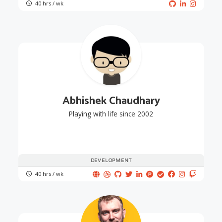
40 hrs / wk
Abhishek Chaudhary
Playing with life since 2002
DEVELOPMENT
40 hrs / wk