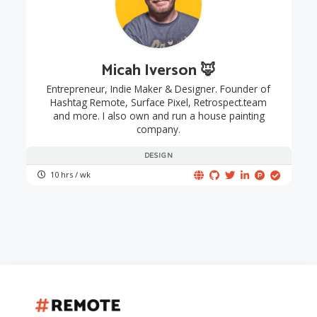
Micah Iverson 🦊
Entrepreneur, Indie Maker & Designer. Founder of
Hashtag Remote, Surface Pixel, Retrospect.team
and more. I also own and run a house painting
company.
DESIGN
10 hrs / wk