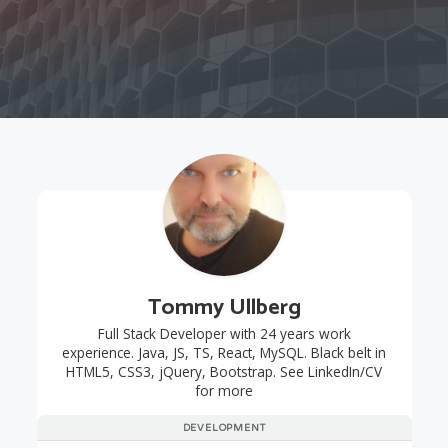
Tommy Ullberg
Full Stack Developer with 24 years work
experience. Java, JS, TS, React, MySQL. Black belt in
HTML5, CSS3, jQuery, Bootstrap. See LinkedIn/CV
for more
DEVELOPMENT