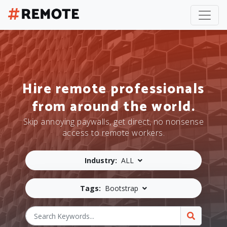
Hire remote professionals
from around the world.
Skip annoying paywalls, get direct, no nonsense
access to remote workers.
Industry:
ALL
Tags:
Bootstrap