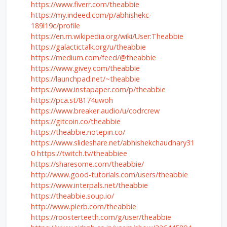
https://www.fiverr.com/theabbie
https://my.indeed.com/p/abhishekc-
189l19c/profile
https://en.m.wikipedia.org/wiki/User:Theabbie
https://galactictalk.org/u/theabbie
https://medium.com/feed/@theabbie
https://www.givey.com/theabbie
https://launchpad.net/~theabbie
https://www.instapaper.com/p/theabbie
https://pca.st/8174uwoh
https://www.breaker.audio/u/codrcrew
https://gitcoin.co/theabbie
https://theabbie.notepin.co/
https://www.slideshare.net/abhishekchaudhary31
0
https://twitch.tv/theabbiee
https://sharesome.com/theabbie/
http://www.good-tutorials.com/users/theabbie
https://www.interpals.net/theabbie
https://theabbie.soup.io/
http://www.plerb.com/theabbie
https://roosterteeth.com/g/user/theabbie