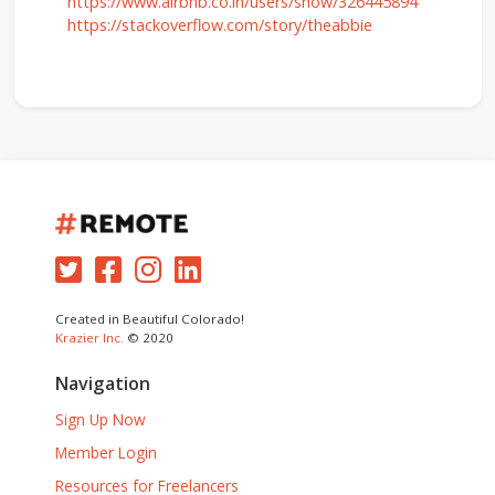
https://www.airbnb.co.in/users/show/326445894
https://stackoverflow.com/story/theabbie
Created in Beautiful Colorado!
Krazier Inc.
© 2020
Navigation
Sign Up Now
Member Login
Resources for Freelancers