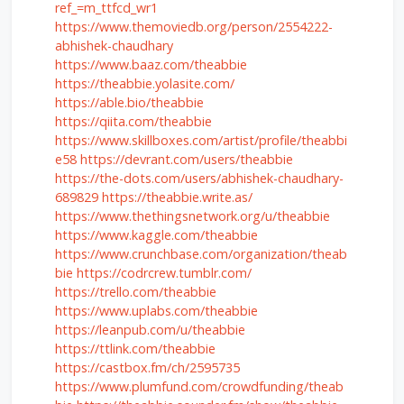
ref_=m_ttfcd_wr1
https://www.themoviedb.org/person/2554222-
abhishek-chaudhary
https://www.baaz.com/theabbie
https://theabbie.yolasite.com/
https://able.bio/theabbie
https://qiita.com/theabbie
https://www.skillboxes.com/artist/profile/theabbi
e58
https://devrant.com/users/theabbie
https://the-dots.com/users/abhishek-chaudhary-
689829
https://theabbie.write.as/
https://www.thethingsnetwork.org/u/theabbie
https://www.kaggle.com/theabbie
https://www.crunchbase.com/organization/theab
bie
https://codrcrew.tumblr.com/
https://trello.com/theabbie
https://www.uplabs.com/theabbie
https://leanpub.com/u/theabbie
https://ttlink.com/theabbie
https://castbox.fm/ch/2595735
https://www.plumfund.com/crowdfunding/theab