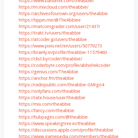
https://www.bandmix.com/theabbie/
https://m.mixcloud.com/theabbie/
https://archiveofourown.org/users/theabbie
https://tippin.me/@TheAbbiee
https://matcomgrader.com/user/21437/
https://trakt.tv/users/theabbie
https://atcoder.jp/users/theabbie
https://www.pixiv.net/en/users/50779273
https://brainly.in/profile/theabbie-11579460
https://clist.by/coder/theabbie/
https://coderbyte.com/profile/abhishekcoder
https://genius.com/TheAbbie
https://anchor.fm/theabbie
https://radiopublic.com/theabbie-GMrgo4
https://onlyfans.com/theabbie
https://rate.house/user/theabbie
https://mix.com/theabbie
https://fancy.com/theabbie
https://hubpages.com/@theabbie
https://www.speakingtree.in/theabbie
https://discussions.apple.com/profile/theabbie
https://www.gamepedia.com/members/theabbie