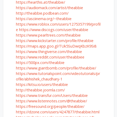
https://hearthis.at/theabbie/
https://audiomack.com/artist/theabbie
http://theabbie.podbean.com/
https://asciinema.org/~theabbie
https://www.roblox.com/users/1275357199/profil
e
https://www.discogs.com/user/theabbie
https://www.pearltrees.com/theabbie
https://www.kickstarter.com/profile/theabbie
https://maps.app.goo.gl/TUk5SuDwqKbzK9Si8
https://www.thingiverse.com/theabbie
https://www.reddit.com/user/theabbiee
https://500px.com/theabbie
https://www.giantbomb.com/profile/theabbie/
https://www.tutorialspoint.com/videotutorials/pr
ofile/abhishek_chaudhary-1
https://kitsu.io/users/theabbie
http://theabbie.joomla.com/
https://www.transfur.com/Users/theabbie
https://www.listennotes.com/@theabbie/
https://freesound.org/people/theabbie/
https://dzone.com/users/4247877/theabbie.html