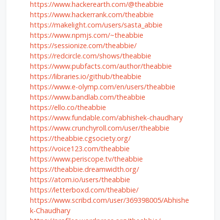
https://www.hackerearth.com/@theabbie
https://www.hackerrank.com/theabbie
https://makelight.com/users/sasta_abbie
https://www.npmjs.com/~theabbie
https://sessionize.com/theabbie/
https://redcircle.com/shows/theabbie
https://www.pubfacts.com/author/theabbie
https://libraries.io/github/theabbie
https://www.e-olymp.com/en/users/theabbie
https://www.bandlab.com/theabbie
https://ello.co/theabbie
https://www.fundable.com/abhishek-chaudhary
https://www.crunchyroll.com/user/theabbie
https://theabbie.cgsociety.org/
https://voice123.com/theabbie
https://www.periscope.tv/theabbie
https://theabbie.dreamwidth.org/
https://atom.io/users/theabbie
https://letterboxd.com/theabbie/
https://www.scribd.com/user/369398005/Abhishe
k-Chaudhary