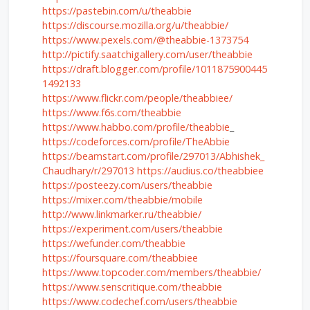
https://pastebin.com/u/theabbie
https://discourse.mozilla.org/u/theabbie/
https://www.pexels.com/@theabbie-1373754
http://pictify.saatchigallery.com/user/theabbie
https://draft.blogger.com/profile/1011875900445
1492133
https://www.flickr.com/people/theabbiee/
https://www.f6s.com/theabbie
https://www.habbo.com/profile/theabbie
_
https://codeforces.com/profile/TheAbbie
https://beamstart.com/profile/297013/Abhishek_
Chaudhary/r/297013
https://audius.co/theabbiee
https://posteezy.com/users/theabbie
https://mixer.com/theabbie/mobile
http://www.linkmarker.ru/theabbie/
https://experiment.com/users/theabbie
https://wefunder.com/theabbie
https://foursquare.com/theabbiee
https://www.topcoder.com/members/theabbie/
https://www.senscritique.com/theabbie
https://www.codechef.com/users/theabbie