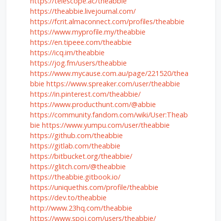
https://telescope.ac/theabbie
https://theabbie.livejournal.com/
https://fcrit.almaconnect.com/profiles/theabbie
https://www.myprofile.my/theabbie
https://en.tipeee.com/theabbie
https://icq.im/theabbie
https://jog.fm/users/theabbie
https://www.mycause.com.au/page/221520/thea
bbie
https://www.spreaker.com/user/theabbie
https://in.pinterest.com/theabbie/
https://www.producthunt.com/@abbie
https://community.fandom.com/wiki/User:Theab
bie
https://www.yumpu.com/user/theabbie
https://github.com/theabbie
https://gitlab.com/theabbie
https://bitbucket.org/theabbie/
https://glitch.com/@theabbie
https://theabbie.gitbook.io/
https://uniquethis.com/profile/theabbie
https://dev.to/theabbie
http://www.23hq.com/theabbie
https://www.spoj.com/users/theabbie/