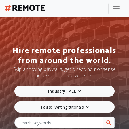
Hire remote professionals
from around the world.
Skip annoying paywalls, get direct, no nonsense
access to remote workers.
Industry:
ALL
Tags:
Writing tutorials