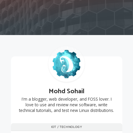
Mohd Sohail
I'm a blogger, web developer, and FOSS lover. I
love to use and review new software, write
technical tutorials, and test new Linux distributions.
IOT / TECHNOLOGY