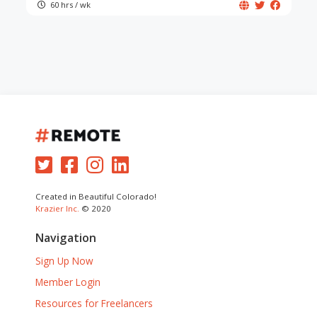
60 hrs / wk
Created in Beautiful Colorado!
Krazier Inc.
© 2020
Navigation
Sign Up Now
Member Login
Resources for Freelancers