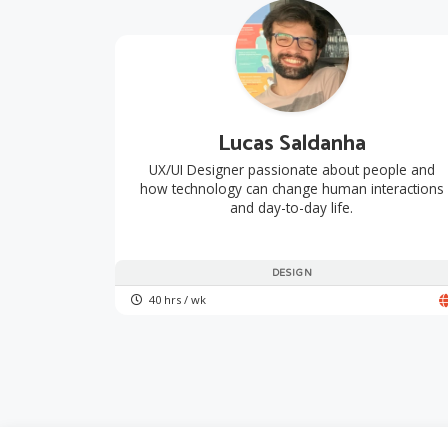
Lucas Saldanha
UX/UI Designer passionate about people and
how technology can change human interactions
and day-to-day life.
DESIGN
40 hrs / wk