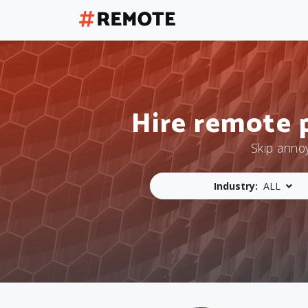
Hire remote 
Skip anno
Industry:
ALL