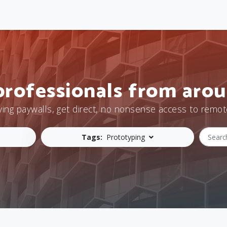
professionals from arou
ying paywalls, get direct, no nonsense access to remot
Tags:
Prototyping