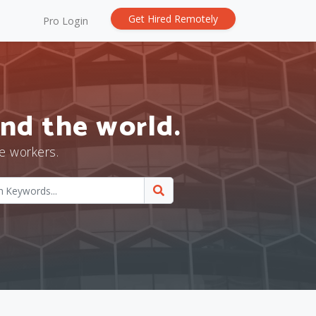
Get Hired Remotely
Pro Login
nd the world.
e workers.