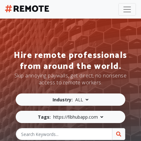
Hire remote professionals
from around the world.
Skip annoying paywalls, get direct, no nonsense
access to remote workers.
Industry:
ALL
Tags:
https://fibhubapp.com