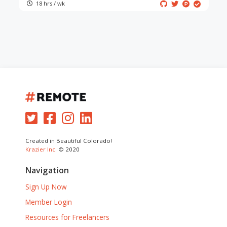
18 hrs / wk
Created in Beautiful Colorado!
Krazier Inc.
© 2020
Navigation
Sign Up Now
Member Login
Resources for Freelancers