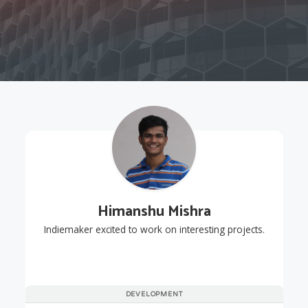
Himanshu Mishra
Indiemaker excited to work on interesting projects.
DEVELOPMENT