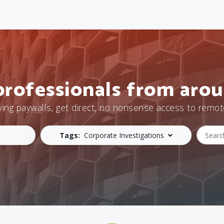
professionals from arou
ying paywalls, get direct, no nonsense access to remot
Tags:
Corporate Investigations