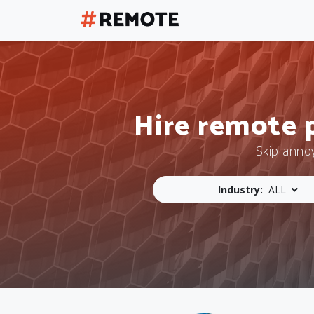
Hire remote 
Skip anno
Industry:
ALL