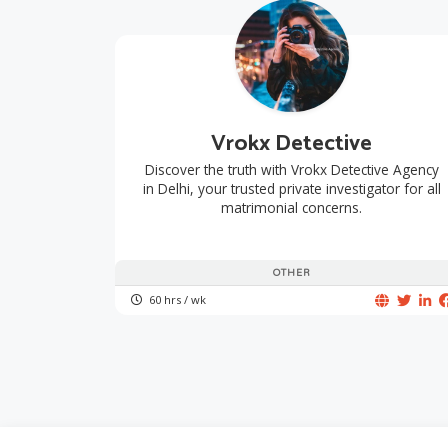
Vrokx Detective
Discover the truth with Vrokx Detective Agency
in Delhi, your trusted private investigator for all
matrimonial concerns.
OTHER
60 hrs / wk