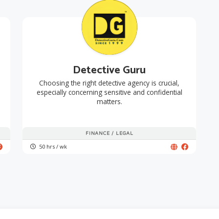
Detective Guru
Choosing the right detective agency is crucial,
especially concerning sensitive and confidential
matters.
FINANCE / LEGAL
50 hrs / wk