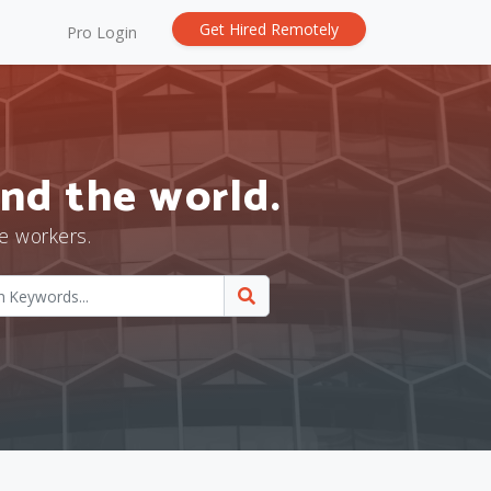
Get Hired Remotely
Pro Login
nd the world.
e workers.