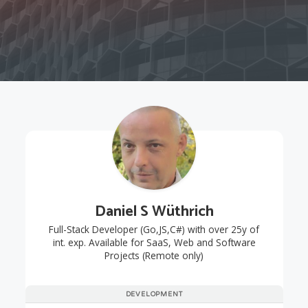
Daniel S Wüthrich
Full-Stack Developer (Go,JS,C#) with over 25y of
int. exp. Available for SaaS, Web and Software
Projects (Remote only)
DEVELOPMENT