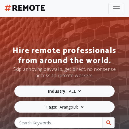
Hire remote professionals
from around the world.
Skip annoying paywalls, get direct, no nonsense
access to remote workers.
Industry:
ALL
Tags:
ArangoDb