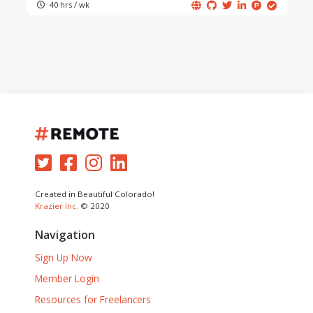
40 hrs / wk
Created in Beautiful Colorado!
Krazier Inc.
© 2020
Navigation
Sign Up Now
Member Login
Resources for Freelancers