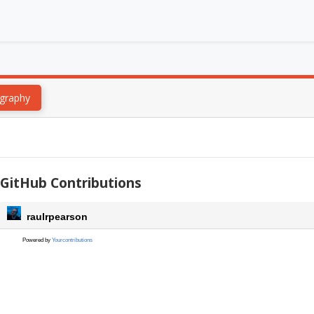
graphy
GitHub Contributions