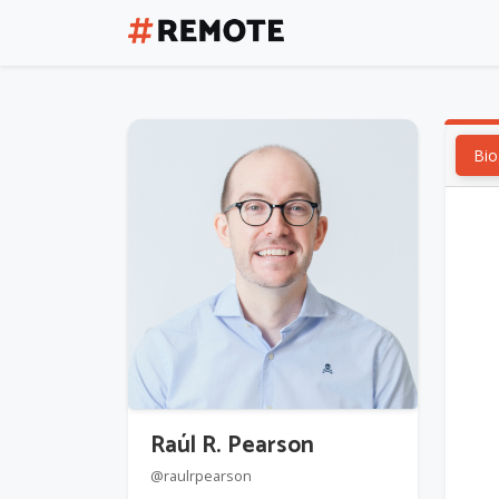
Bio
Raúl R. Pearson
@raulrpearson