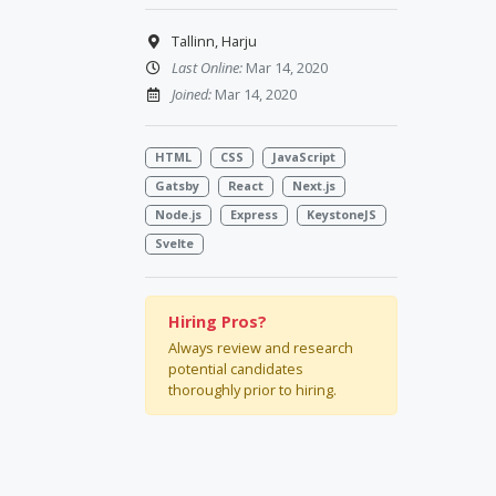
Tallinn, Harju
Last Online:
Mar 14, 2020
Joined:
Mar 14, 2020
HTML
CSS
JavaScript
Gatsby
React
Next.js
Node.js
Express
KeystoneJS
Svelte
Hiring Pros?
Always review and research
potential candidates
thoroughly prior to hiring.