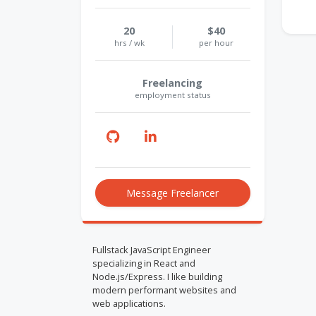
20
$40
hrs / wk
per hour
Freelancing
employment status
Message Freelancer
Fullstack JavaScript Engineer
specializing in React and
Node.js/Express. I like building
modern performant websites and
web applications.