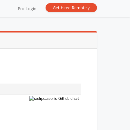
Get Hired Remotely
Pro Login