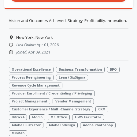
Vision and Outcomes Achieved. Strategy. Profitability. Innovation.
New York, New York
Last Online:
Apr 01, 2026
Joined:
Apr 09, 2021
Operational Excellence
Business Transformation
BPO
Process Reengineering
Lean / SixSigma
Revenue Cycle Management
Provider Enrollment / Credentialing / Privileging
Project Management
Vendor Management
Customer Experience / Multi-Channel Strategy
CRM
Bitrix24
Modio
MS Office
HWS Facilitator
Adobe Illustrator
Adobe Indesign
Adobe Photoshop
Minitab