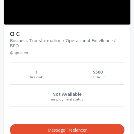
O C
Business Transformation / Operational Excellence /
BPO
@optimex
1
$500
hrs / wk
per hour
Not Available
employment status
Message Freelancer