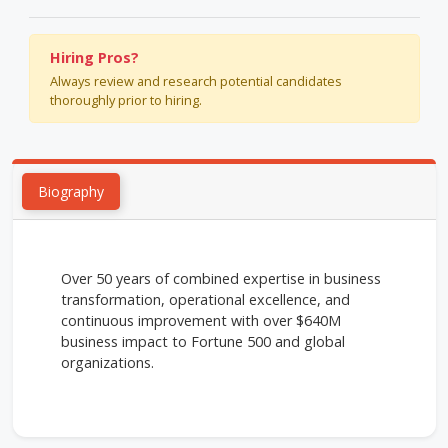
Hiring Pros?
Always review and research potential candidates
thoroughly prior to hiring.
Biography
Over 50 years of combined expertise in business
transformation, operational excellence, and
continuous improvement with over $640M
business impact to Fortune 500 and global
organizations.