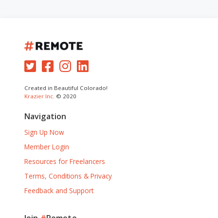
Created in Beautiful Colorado!
Krazier Inc.
© 2020
Navigation
Sign Up Now
Member Login
Resources for Freelancers
Terms, Conditions & Privacy
Feedback and Support