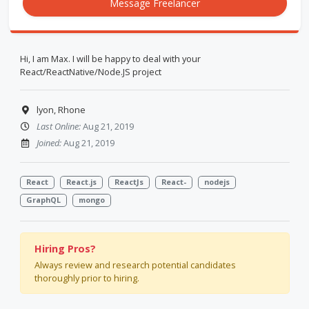
Message Freelancer
Hi, I am Max. I will be happy to deal with your
React/ReactNative/Node.JS project
lyon, Rhone
Last Online:
Aug 21, 2019
Joined:
Aug 21, 2019
React
React.js
ReactJs
React-
nodejs
GraphQL
mongo
Hiring Pros?
Always review and research potential candidates
thoroughly prior to hiring.