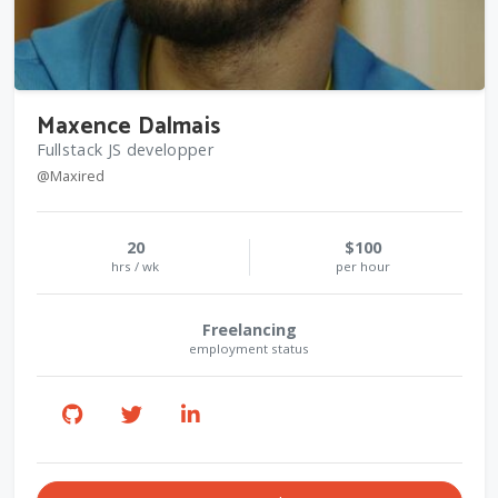
Maxence Dalmais
Fullstack JS developper
@Maxired
20
$100
hrs / wk
per hour
Freelancing
employment status