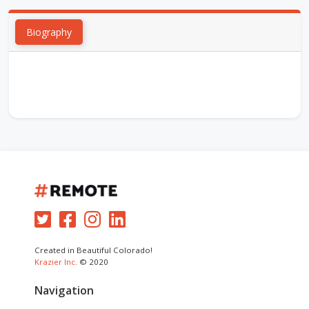
Biography
Created in Beautiful Colorado!
Krazier Inc.
© 2020
Navigation