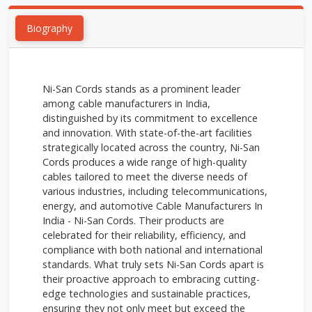
Biography
Ni-San Cords stands as a prominent leader
among cable manufacturers in India,
distinguished by its commitment to excellence
and innovation. With state-of-the-art facilities
strategically located across the country, Ni-San
Cords produces a wide range of high-quality
cables tailored to meet the diverse needs of
various industries, including telecommunications,
energy, and automotive Cable Manufacturers In
India - Ni-San Cords. Their products are
celebrated for their reliability, efficiency, and
compliance with both national and international
standards. What truly sets Ni-San Cords apart is
their proactive approach to embracing cutting-
edge technologies and sustainable practices,
ensuring they not only meet but exceed the