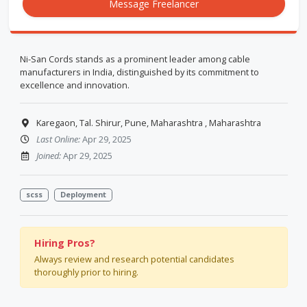
Message Freelancer
Ni-San Cords stands as a prominent leader among cable
manufacturers in India, distinguished by its commitment to
excellence and innovation.
Karegaon, Tal. Shirur, Pune, Maharashtra , Maharashtra
Last Online:
Apr 29, 2025
Joined:
Apr 29, 2025
scss
Deployment
Hiring Pros?
Always review and research potential candidates
thoroughly prior to hiring.