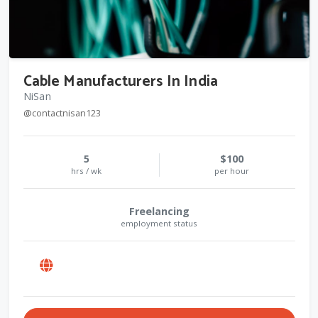
Cable Manufacturers In India
NiSan
@contactnisan123
5
$100
hrs / wk
per hour
Freelancing
employment status