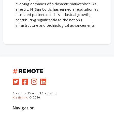
evolving demands of a dynamic marketplace. As
a result, Ni-San Cords has earned a reputation as
a trusted partner in India’s industrial growth,
contributing significantly to the nation’s
infrastructure and technological advancements.
Created in Beautiful Colorado!
Krazier Inc.
© 2020
Navigation