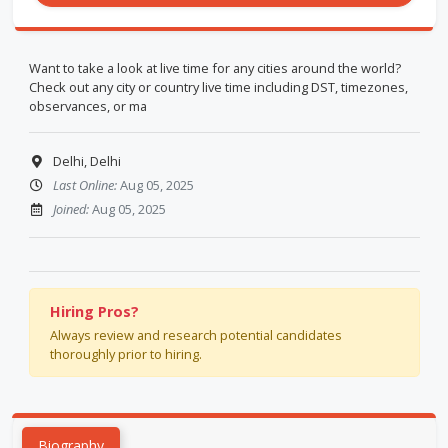
Want to take a look at live time for any cities around the world?
Check out any city or country live time including DST, timezones,
observances, or ma
Delhi, Delhi
Last Online:
Aug 05, 2025
Joined:
Aug 05, 2025
Hiring Pros?
Always review and research potential candidates
thoroughly prior to hiring.
Biography