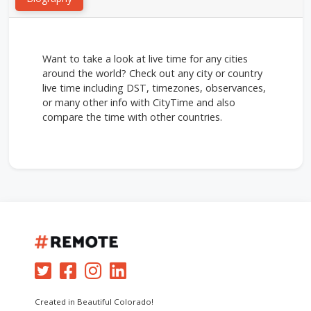
Want to take a look at live time for any cities
around the world? Check out any city or country
live time including DST, timezones, observances,
or many other info with CityTime and also
compare the time with other countries.
Created in Beautiful Colorado!