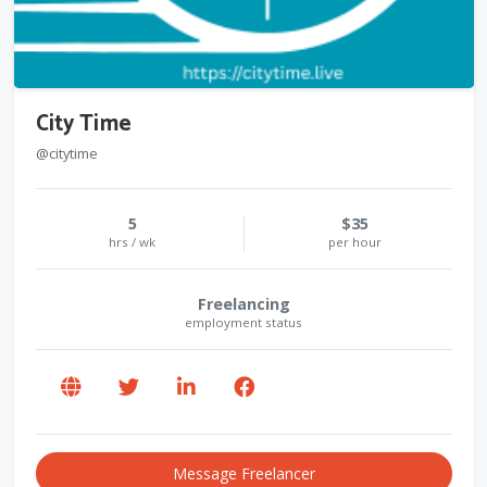
City Time
@citytime
5
$35
hrs / wk
per hour
Freelancing
employment status
Message Freelancer